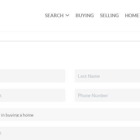
SEARCH
BUYING
SELLING
HOME