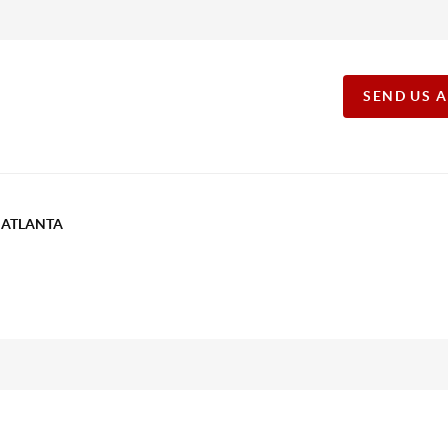
SEND US 
T ATLANTA