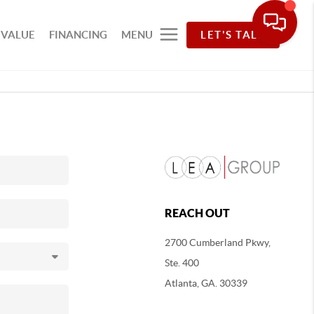
 VALUE
FINANCING
MENU
LET'S TALK
REACH OUT
2700 Cumberland Pkwy,
Ste. 400
Atlanta, GA. 30339