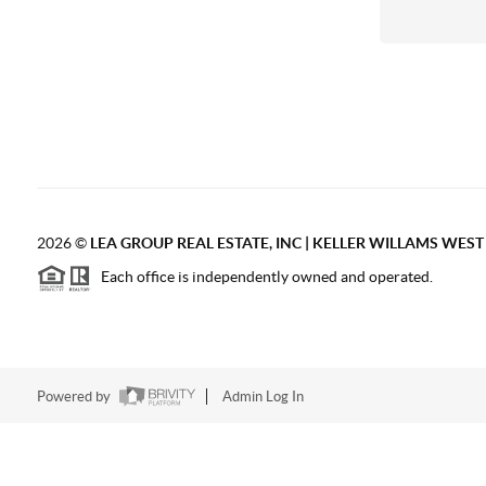
2026
©
LEA GROUP REAL ESTATE, INC | KELLER WILLAMS WES
Each office is independently owned and operated.
Powered by
Admin Log In