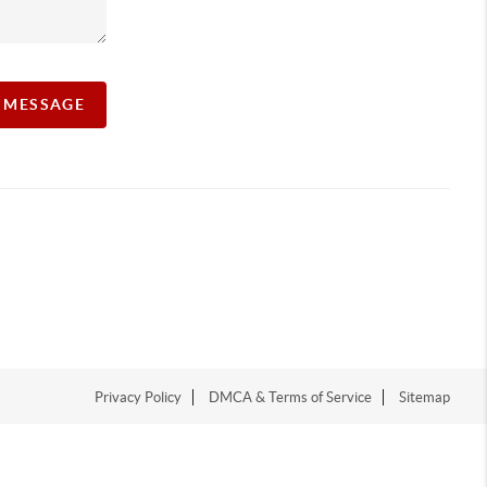
A MESSAGE
Privacy Policy
DMCA & Terms of Service
Sitemap