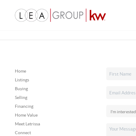
Home
Listings
Buying
Selling
Financing
Home Value
Meet Letrissa
Connect