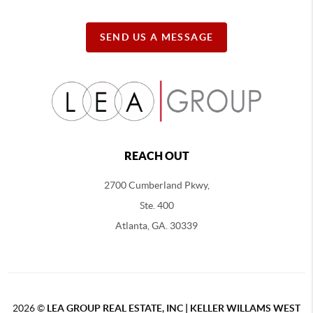
SEND US A MESSAGE
REACH OUT
2700 Cumberland Pkwy,
Ste. 400
Atlanta, GA. 30339
2026
©
LEA GROUP REAL ESTATE, INC | KELLER WILLAMS WEST