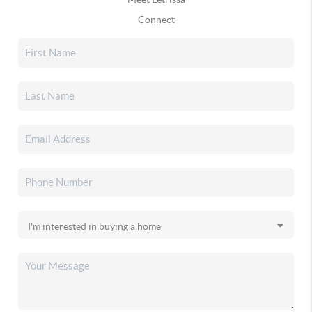
Connect