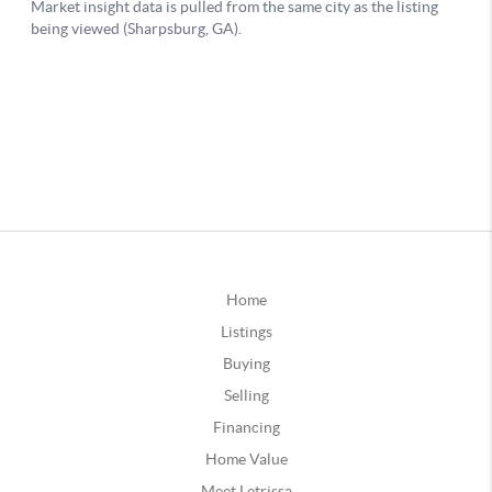
Home
Listings
Buying
Selling
Financing
Home Value
Meet Letrissa