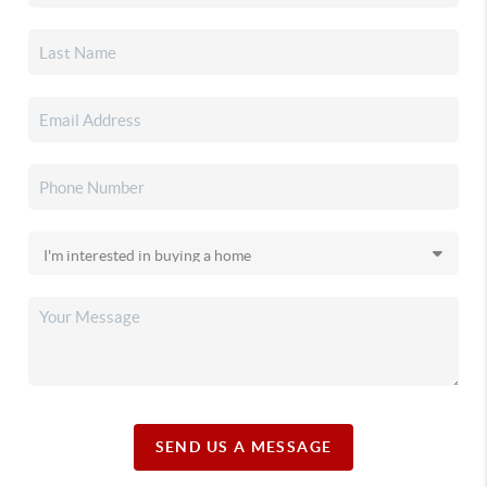
SEND US A MESSAGE