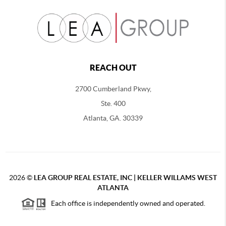
REACH OUT
2700 Cumberland Pkwy,
Ste. 400
Atlanta, GA. 30339
2026
©
LEA GROUP REAL ESTATE, INC | KELLER WILLAMS WEST
ATLANTA
Each office is independently owned and operated.