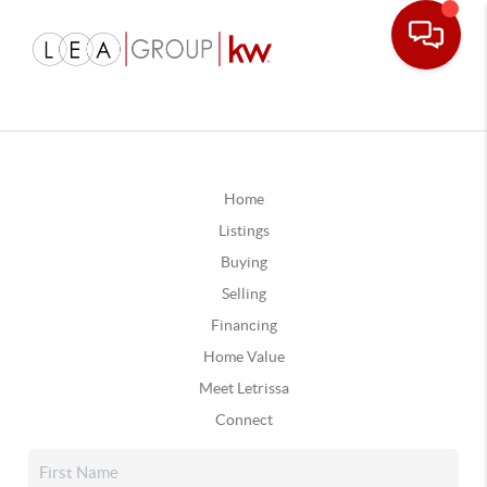
Home
Listings
Buying
Selling
Financing
Home Value
Meet Letrissa
Connect