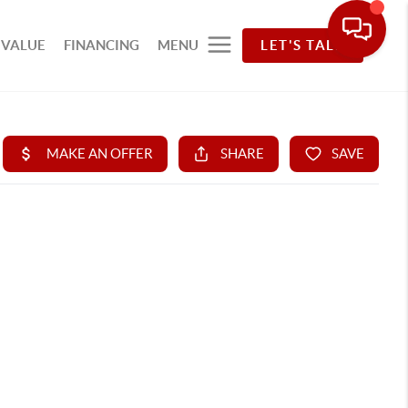
 VALUE
FINANCING
MENU
LET'S TALK