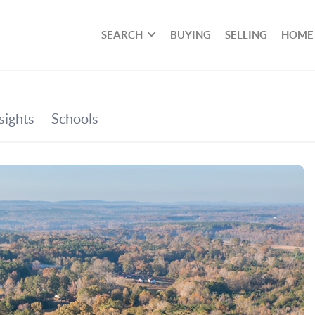
SEARCH
BUYING
SELLING
HOME