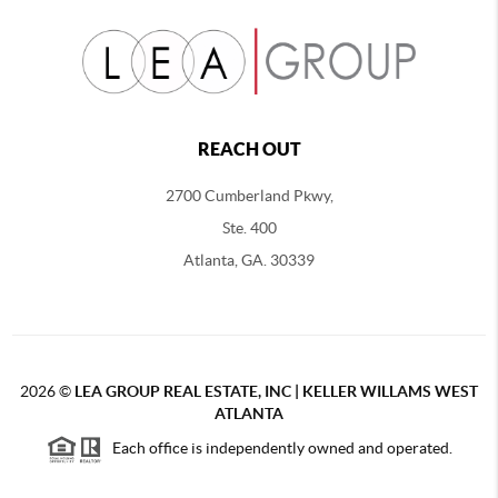
REACH OUT
2700 Cumberland Pkwy,
Ste. 400
Atlanta, GA. 30339
2026
©
LEA GROUP REAL ESTATE, INC | KELLER WILLAMS WEST
ATLANTA
Each office is independently owned and operated.