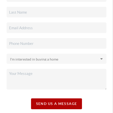
SEND US A MESSAGE