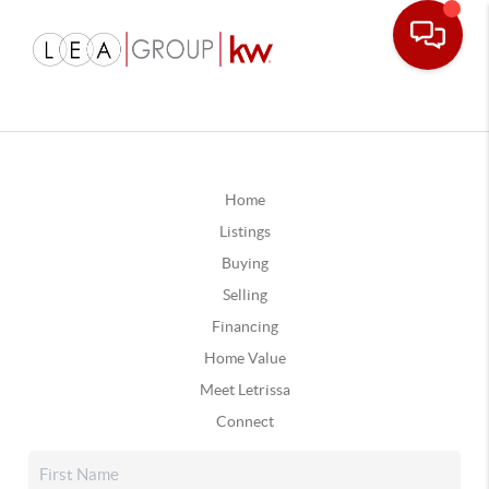
Home
Listings
Buying
Selling
Financing
Home Value
Meet Letrissa
Connect