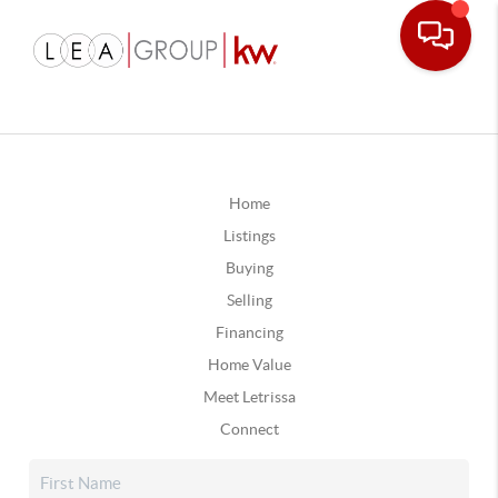
Home
Listings
Buying
Selling
Financing
Home Value
Meet Letrissa
Connect