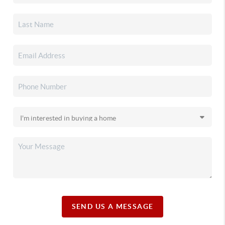
SEND US A MESSAGE