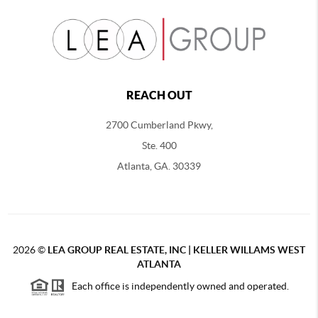
REACH OUT
2700 Cumberland Pkwy,
Ste. 400
Atlanta, GA. 30339
2026
©
LEA GROUP REAL ESTATE, INC | KELLER WILLAMS WEST
ATLANTA
Each office is independently owned and operated.