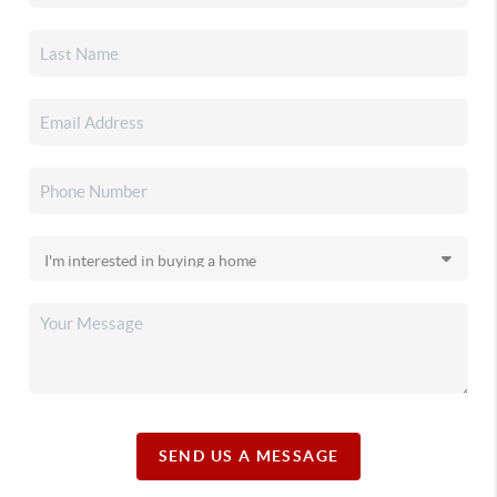
SEND US A MESSAGE