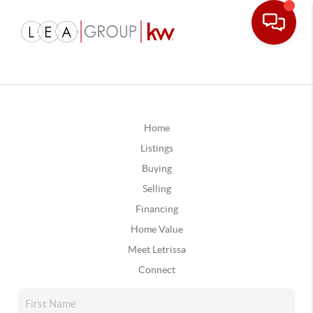
Home
Listings
Buying
Selling
Financing
Home Value
Meet Letrissa
Connect