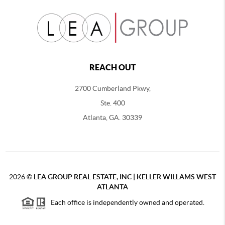
REACH OUT
2700 Cumberland Pkwy,
Ste. 400
Atlanta, GA. 30339
2026
©
LEA GROUP REAL ESTATE, INC | KELLER WILLAMS WEST
ATLANTA
Each office is independently owned and operated.