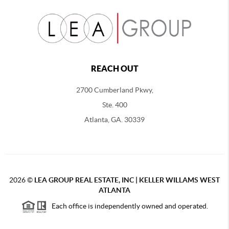
REACH OUT
2700 Cumberland Pkwy,
Ste. 400
Atlanta, GA. 30339
2026
©
LEA GROUP REAL ESTATE, INC | KELLER WILLAMS WEST
ATLANTA
Each office is independently owned and operated.