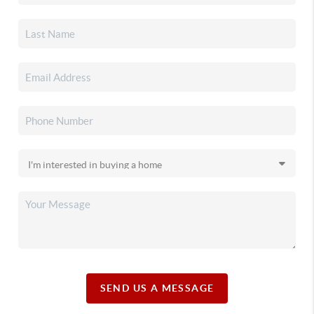
SEND US A MESSAGE