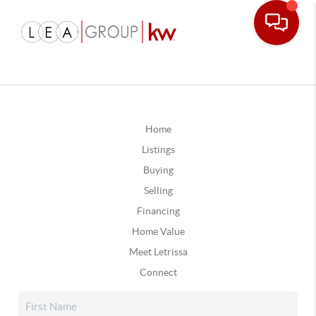
Home
Listings
Buying
Selling
Financing
Home Value
Meet Letrissa
Connect