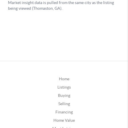
Home
Listings
Buying
Selling
Financing
Home Value