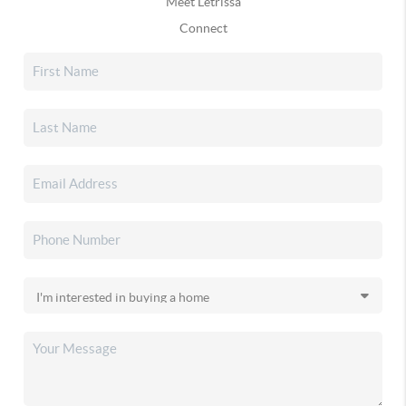
Meet Letrissa
Connect