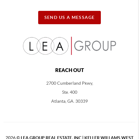
SEND US A MESSAGE
REACH OUT
2700 Cumberland Pkwy,
Ste. 400
Atlanta, GA. 30339
2026
©
LEA GROUP REAL ESTATE, INC | KELLER WILLAMS WEST