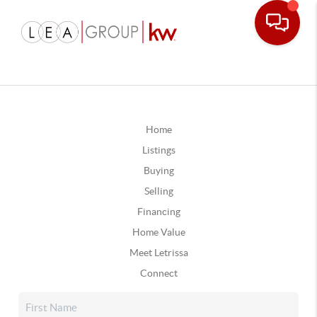
Home
Listings
Buying
Selling
Financing
Home Value
Meet Letrissa
Connect