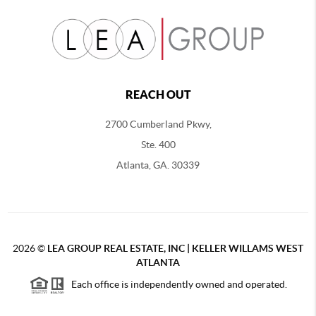
REACH OUT
2700 Cumberland Pkwy,
Ste. 400
Atlanta, GA. 30339
2026
©
LEA GROUP REAL ESTATE, INC | KELLER WILLAMS WEST
ATLANTA
Each office is independently owned and operated.