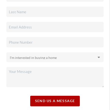
SEND US A MESSAGE