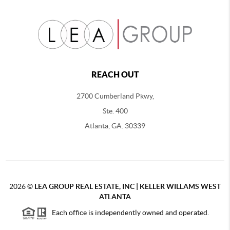
REACH OUT
2700 Cumberland Pkwy,
Ste. 400
Atlanta, GA. 30339
2026
©
LEA GROUP REAL ESTATE, INC | KELLER WILLAMS WEST
ATLANTA
Each office is independently owned and operated.