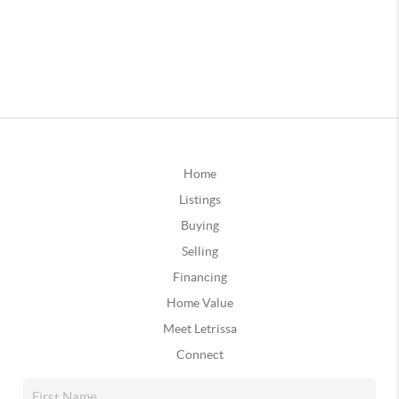
Home
Listings
Buying
Selling
Financing
Home Value
Meet Letrissa
Connect