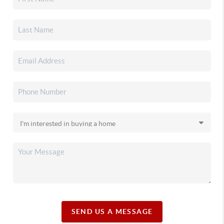
SEND US A MESSAGE