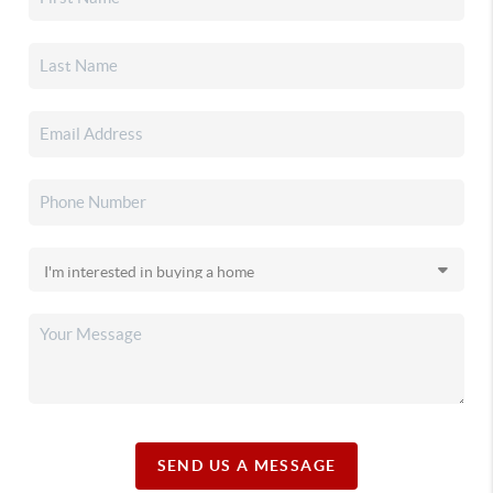
SEND US A MESSAGE