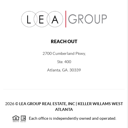
REACH OUT
2700 Cumberland Pkwy,
Ste. 400
Atlanta, GA. 30339
2026
©
LEA GROUP REAL ESTATE, INC | KELLER WILLAMS WEST
ATLANTA
Each office is independently owned and operated.