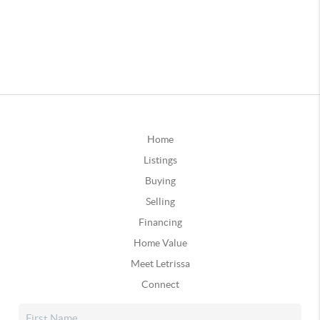
Home
Listings
Buying
Selling
Financing
Home Value
Meet Letrissa
Connect