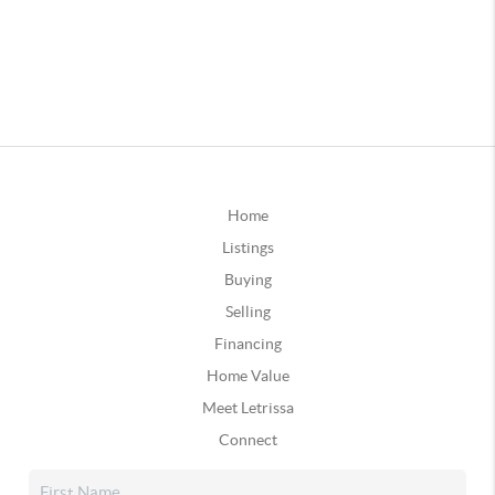
Home
Listings
Buying
Selling
Financing
Home Value
Meet Letrissa
Connect