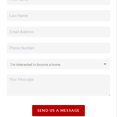
SEND US A MESSAGE