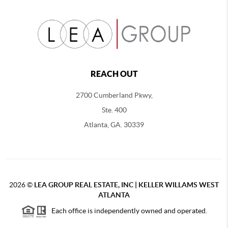
REACH OUT
2700 Cumberland Pkwy,
Ste. 400
Atlanta, GA. 30339
2026
©
LEA GROUP REAL ESTATE, INC | KELLER WILLAMS WEST
ATLANTA
Each office is independently owned and operated.