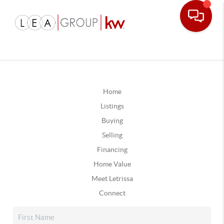
Home
Listings
Buying
Selling
Financing
Home Value
Meet Letrissa
Connect