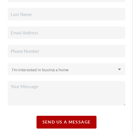
SEND US A MESSAGE