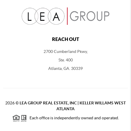
REACH OUT
2700 Cumberland Pkwy,
Ste. 400
Atlanta, GA. 30339
2026
©
LEA GROUP REAL ESTATE, INC | KELLER WILLAMS WEST
ATLANTA
Each office is independently owned and operated.