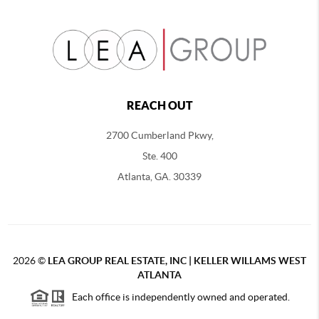
REACH OUT
2700 Cumberland Pkwy,
Ste. 400
Atlanta, GA. 30339
2026
©
LEA GROUP REAL ESTATE, INC | KELLER WILLAMS WEST
ATLANTA
Each office is independently owned and operated.