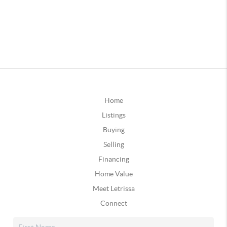
Home
Listings
Buying
Selling
Financing
Home Value
Meet Letrissa
Connect