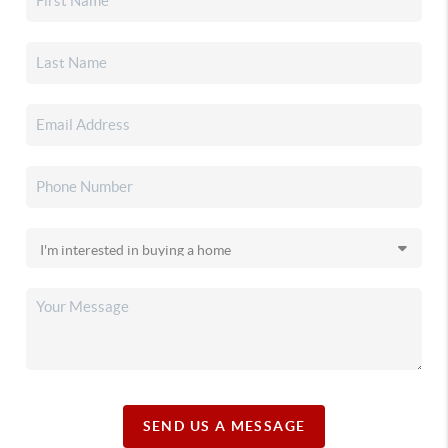
SEND US A MESSAGE