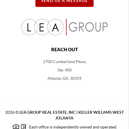
SEND US A MESSAGE
REACH OUT
2700 Cumberland Pkwy,
Ste. 400
Atlanta, GA. 30339
2026
©
LEA GROUP REAL ESTATE, INC | KELLER WILLAMS WEST
ATLANTA
Each office is independently owned and operated.