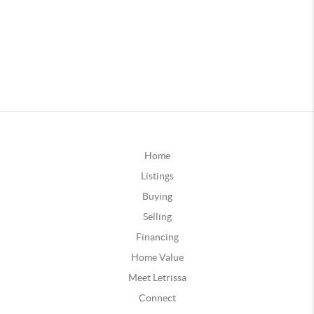
Home
Listings
Buying
Selling
Financing
Home Value
Meet Letrissa
Connect