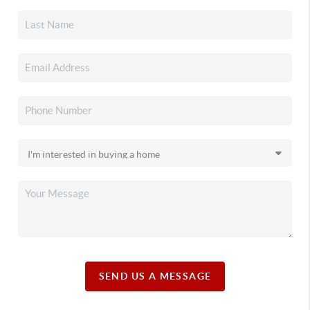
SEND US A MESSAGE