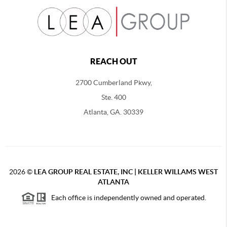
REACH OUT
2700 Cumberland Pkwy,
Ste. 400
Atlanta, GA. 30339
2026
©
LEA GROUP REAL ESTATE, INC | KELLER WILLAMS WEST
ATLANTA
Each office is independently owned and operated.