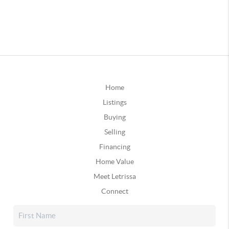
Home
Listings
Buying
Selling
Financing
Home Value
Meet Letrissa
Connect