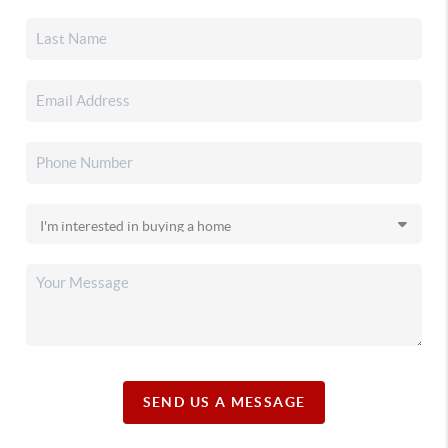
SEND US A MESSAGE