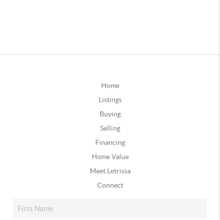
Home
Listings
Buying
Selling
Financing
Home Value
Meet Letrissa
Connect