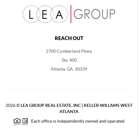
REACH OUT
2700 Cumberland Pkwy,
Ste. 400
Atlanta, GA. 30339
2026
©
LEA GROUP REAL ESTATE, INC | KELLER WILLAMS WEST
ATLANTA
Each office is independently owned and operated.