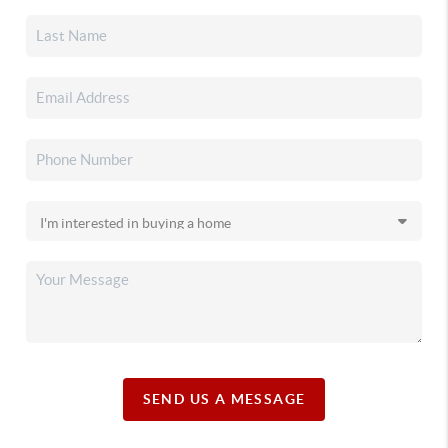
SEND US A MESSAGE