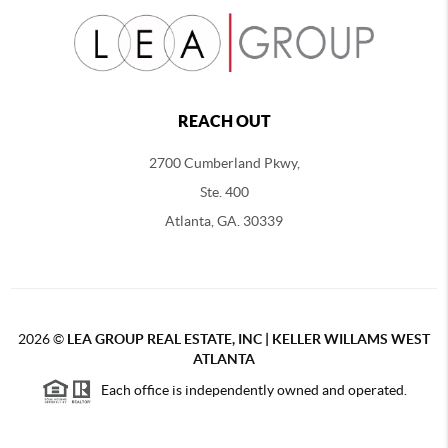
REACH OUT
2700 Cumberland Pkwy,
Ste. 400
Atlanta, GA. 30339
2026
©
LEA GROUP REAL ESTATE, INC | KELLER WILLAMS WEST
ATLANTA
Each office is independently owned and operated.