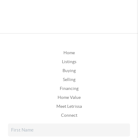
Home
Listings
Buying
Selling
Financing
Home Value
Meet Letrissa
Connect