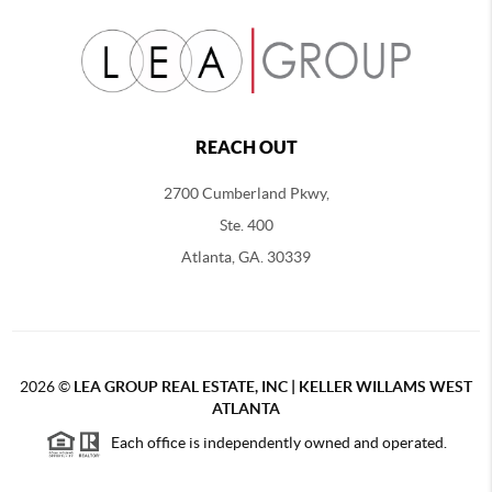
REACH OUT
2700 Cumberland Pkwy,
Ste. 400
Atlanta, GA. 30339
2026
©
LEA GROUP REAL ESTATE, INC | KELLER WILLAMS WEST
ATLANTA
Each office is independently owned and operated.