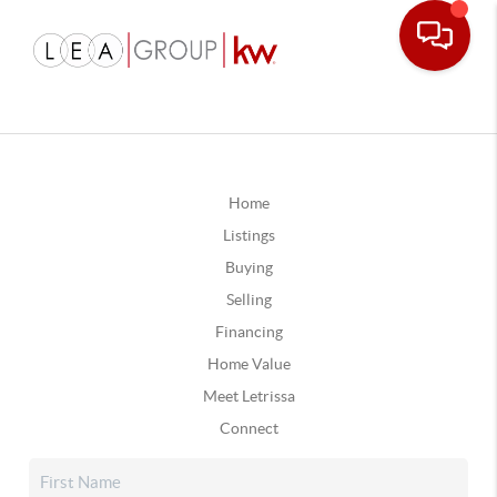
Home
Listings
Buying
Selling
Financing
Home Value
Meet Letrissa
Connect