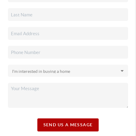
SEND US A MESSAGE