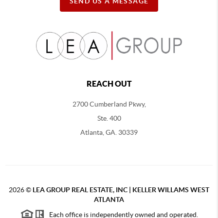
SEND US A MESSAGE
REACH OUT
2700 Cumberland Pkwy,
Ste. 400
Atlanta, GA. 30339
2026
©
LEA GROUP REAL ESTATE, INC | KELLER WILLAMS WEST
ATLANTA
Each office is independently owned and operated.