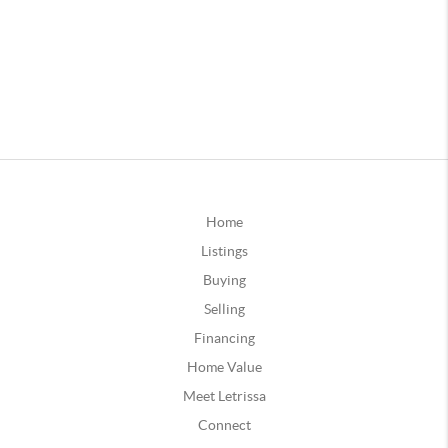
Home
Listings
Buying
Selling
Financing
Home Value
Meet Letrissa
Connect