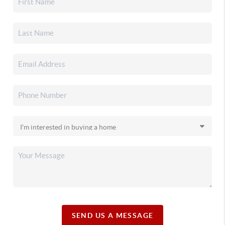
SEND US A MESSAGE