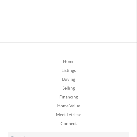
Home
Listings
Buying
Selling
Financing
Home Value
Meet Letrissa
Connect