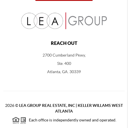
REACH OUT
2700 Cumberland Pkwy,
Ste. 400
Atlanta, GA. 30339
2026
©
LEA GROUP REAL ESTATE, INC | KELLER WILLAMS WEST
ATLANTA
Each office is independently owned and operated.